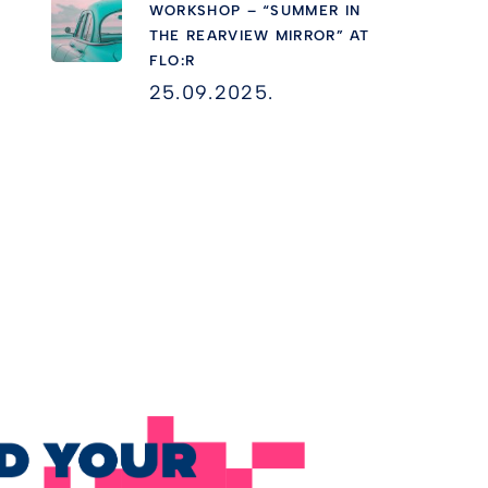
WORKSHOP – “SUMMER IN
THE REARVIEW MIRROR” AT
FLO:R
25.09.2025.