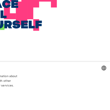
rmation about
th other
CROATIAN
r services.
ENGLISH
Privacy Policy