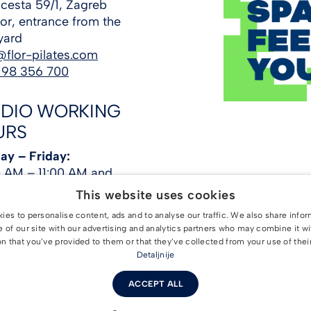
cesta 59/1, Zagreb
loor, entrance from the
yard
@flor-pilates.com
 98 356 700
UDIO WORKING
URS
y – Friday:
 AM – 11:00 AM and
PM – 10:00 PM
This website uses cookies
day:
8:00 AM – 12:30
es to personalise content, ads and to analyse our traffic. We also share info
e of our site with our advertising and analytics partners who may combine it wi
ay:
4:00 PM – 9:00 PM
n that you’ve provided to them or that they’ve collected from your use of thei
Detaljnije
ACCEPT ALL
STUDIO. All rights reserved. |
Terms and Conditions
|