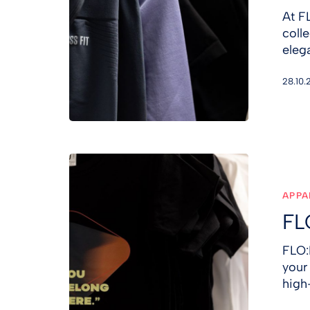
At F
coll
eleg
28.10.
FLO:R
T-
SHIRT
APPA
FL
FLO:
your
high-