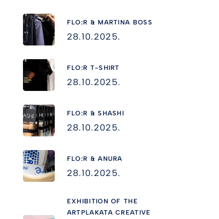
FLO:R & MARTINA BOSS
28.10.2025.
FLO:R T-SHIRT
28.10.2025.
FLO:R & SHASHI
28.10.2025.
FLO:R & ANURA
28.10.2025.
EXHIBITION OF THE
ARTPLAKATA CREATIVE