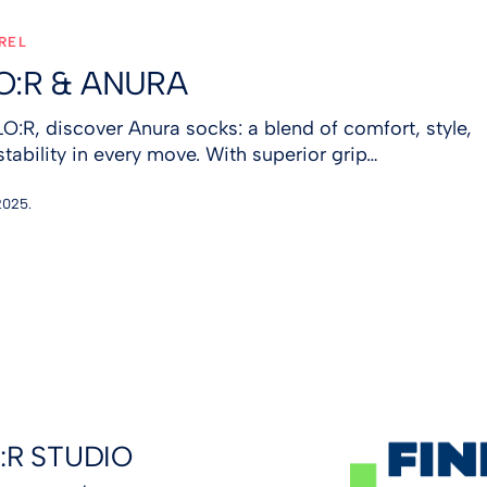
REL
O:R & ANURA
LO:R, discover Anura socks: a blend of comfort, style,
stability in every move. With superior grip…
2025.
:R STUDIO