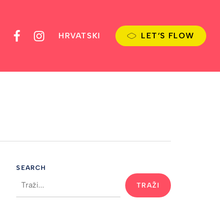
FACEBOOK
INSTAGRAM
HRVATSKI
L
E
T
‘
S
F
L
O
W
SEARCH
TRAŽI