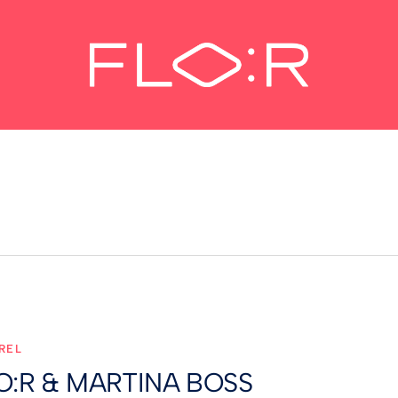
REL
O:R & MARTINA BOSS