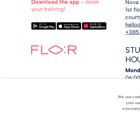
Download the app
– book
Nova 
your training!
1st f
court
hello
+385
ST
HO
Monda
06:00
4:00 
Satur
We use cooki
PM
your us
Sund
informatio
©
2026
FLO:R 