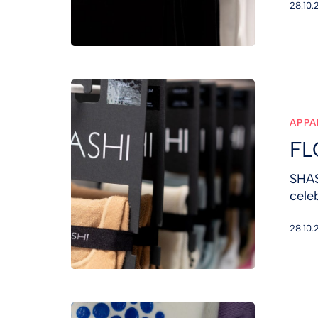
28.10.
FLO:R
&
SHASHI
APPA
FL
SHAS
cele
28.10.
FLO:R