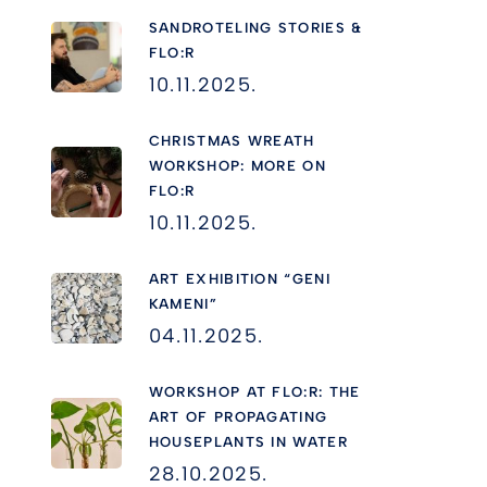
SANDROTELING STORIES &
FLO:R
10.11.2025.
CHRISTMAS WREATH
WORKSHOP: MORE ON
FLO:R
10.11.2025.
ART EXHIBITION “GENI
KAMENI”
04.11.2025.
WORKSHOP AT FLO:R: THE
ART OF PROPAGATING
HOUSEPLANTS IN WATER
28.10.2025.