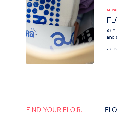
&
ANURA
APPA
FL
At F
and 
28.10.
FIND YOUR FLO:R.
FLO