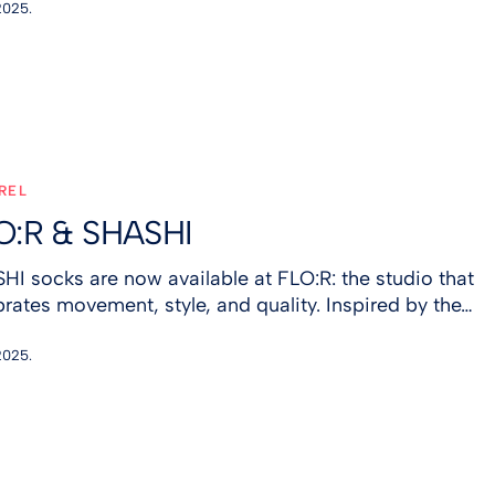
2025.
REL
O:R & SHASHI
HI socks are now available at FLO:R: the studio that
brates movement, style, and quality. Inspired by the…
2025.