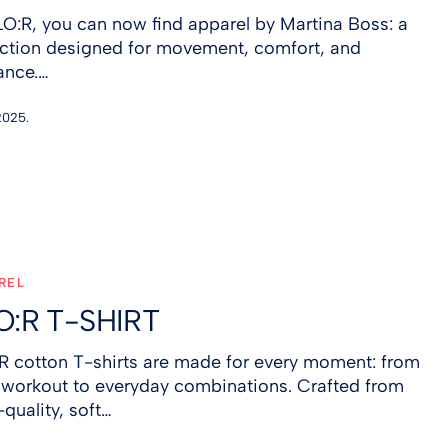
LO:R, you can now find apparel by Martina Boss: a
ection designed for movement, comfort, and
ance.…
2025.
REL
O:R T-SHIRT
R cotton T-shirts are made for every moment: from
 workout to everyday combinations. Crafted from
quality, soft…